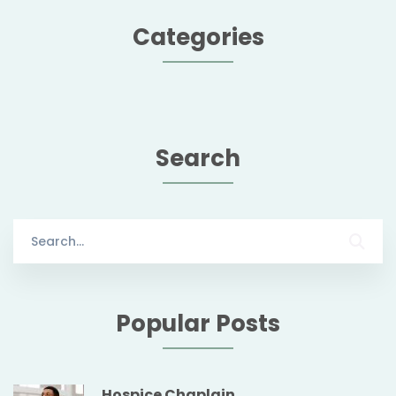
Categories
Search
Search
for:
Popular Posts
Hospice Chaplain