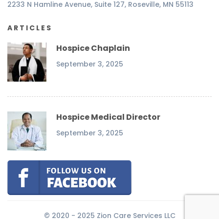
2233 N Hamline Avenue, Suite 127, Roseville, MN 55113
ARTICLES
Hospice Chaplain
September 3, 2025
Hospice Medical Director
September 3, 2025
© 2020 - 2025 Zion Care Services LLC