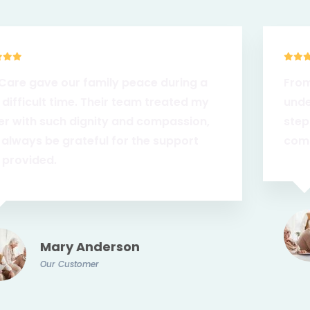
From the very first call, we felt heard and
understood. ZionCare walked with us every
step of the way and made sure Mom was
comfortable at home, surrounded by love.
James Keller
Our Customer