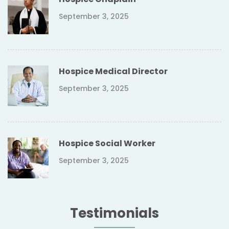
September 3, 2025
Hospice Medical Director
September 3, 2025
Hospice Social Worker
September 3, 2025
Testimonials