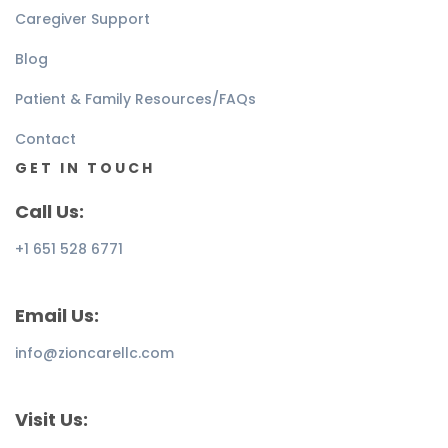
Caregiver Support
Blog
Patient & Family Resources/FAQs
Contact
GET IN TOUCH
Call Us:
+1 651 528 6771
Email Us:
info@zioncarellc.com
Visit Us: