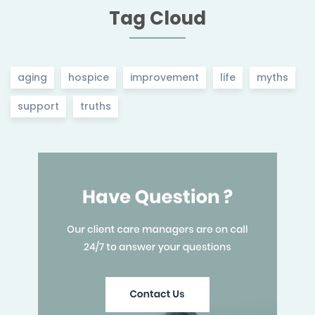
Tag Cloud
aging
hospice
improvement
life
myths
support
truths