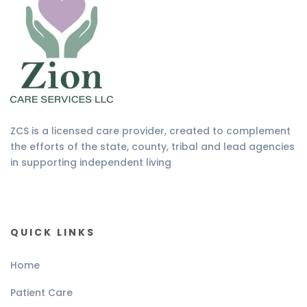
ZCS is a licensed care provider, created to complement
the efforts of the state, county, tribal and lead agencies
in supporting independent living
QUICK LINKS
Home
Patient Care