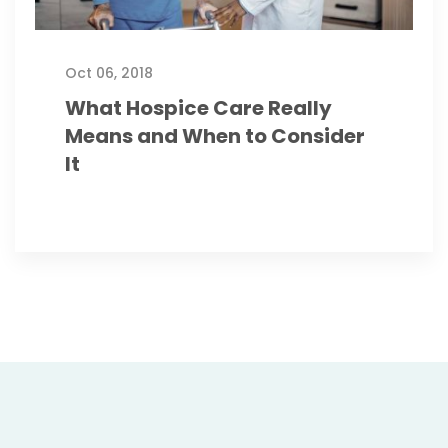
Oct 06, 2018
What Hospice Care Really
Means and When to Consider
It