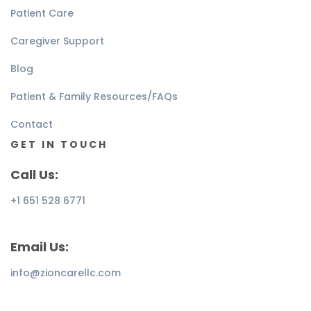
Patient Care
Caregiver Support
Blog
Patient & Family Resources/FAQs
Contact
GET IN TOUCH
Call Us:
+1 651 528 6771
Email Us:
info@zioncarellc.com