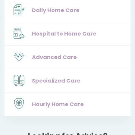
Daily Home Care
Hospital to Home Care
Advanced Care
Specialized Care
Hourly Home Care