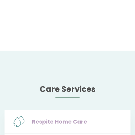
Care Services
Respite Home Care