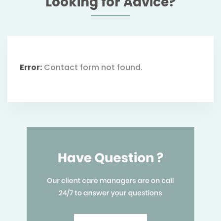
Looking for Advice?
Error:
Contact form not found.