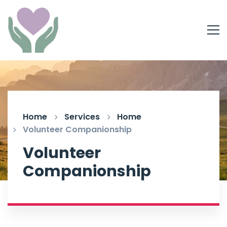
Home
Services
Home
Volunteer Companionship
Volunteer
Companionship