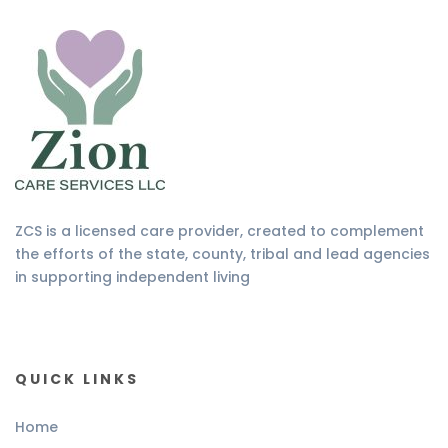
ZCS is a licensed care provider, created to complement
the efforts of the state, county, tribal and lead agencies
in supporting independent living
QUICK LINKS
Home