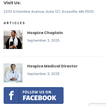
Visit Us:
2233 N Hamline Avenue, Suite 127, Roseville, MN 55113
ARTICLES
Hospice Chaplain
September 3, 2025
Hospice Medical Director
September 3, 2025