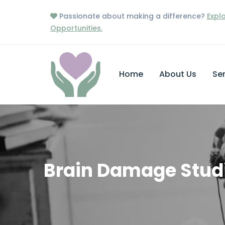
Passionate about making a difference?
Expl
Opportunities.
Home
About Us
Ser
Brain Damage Stud