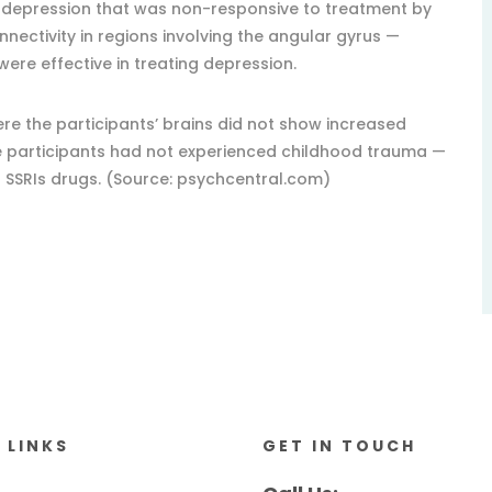
 depression that was non-responsive to treatment by
onnectivity in regions involving the angular gyrus —
were effective in treating depression.
re the participants’ brains did not show increased
re participants had not experienced childhood trauma —
g SSRIs drugs. (Source: psychcentral.com)
 LINKS
GET IN TOUCH