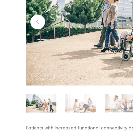
Patients with increased functional connectivity b