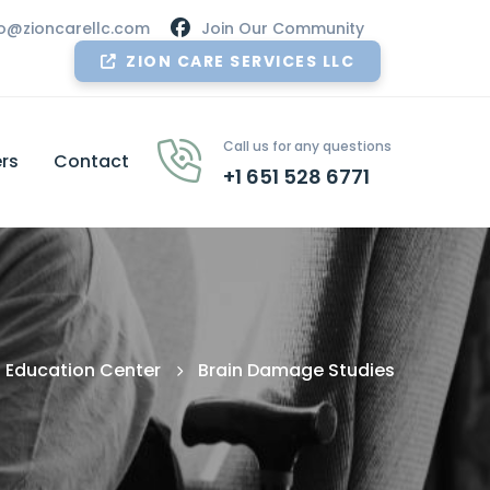
nfo@zioncarellc.com
Join Our Community
ZION CARE SERVICES LLC
Call us for any questions
rs
Contact
+1 651 528 6771
Education Center
Brain Damage Studies