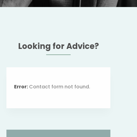
Looking for Advice?
Error:
Contact form not found.