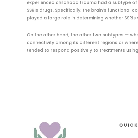
experienced childhood trauma had a subtype of
SSRIs drugs. Specifically, the brain’s functional c
played a large role in determining whether SSRIs 
On the other hand, the other two subtypes — whe
connectivity among its different regions or whe
tended to respond positively to treatments usin
QUICK