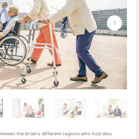
etween the brain’s different regions who had also