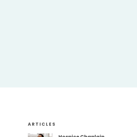
ARTICLES
Hospice Chaplain