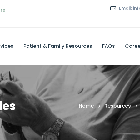
Email: i
ore
vices
Patient & Family Resources
FAQs
Caree
ies
Home
Resources