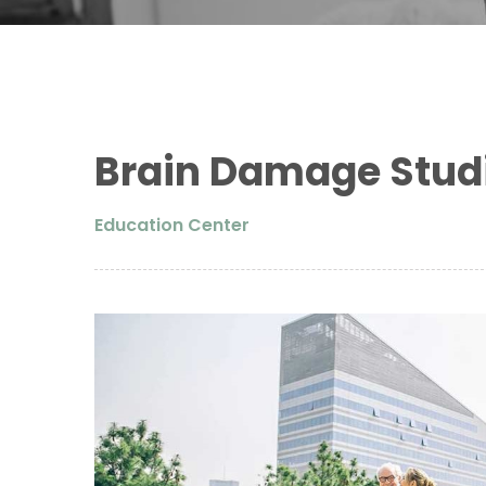
Brain Damage Stud
Education Center