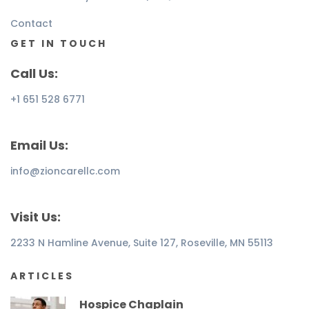
Contact
GET IN TOUCH
Call Us:
+1 651 528 6771
Email Us:
info@zioncarellc.com
Visit Us:
2233 N Hamline Avenue, Suite 127, Roseville, MN 55113
ARTICLES
Hospice Chaplain