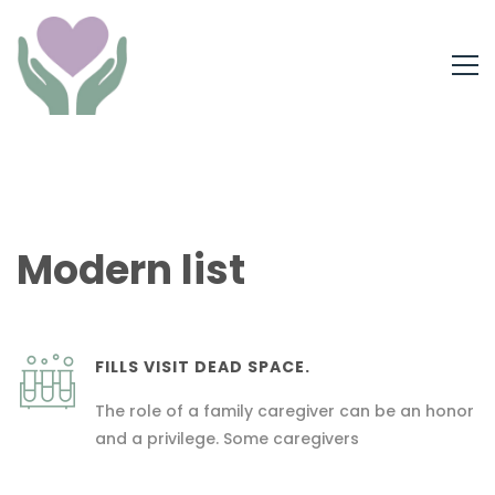
Modern list
FILLS VISIT DEAD SPACE.
The role of a family caregiver can be an honor
and a privilege. Some caregivers