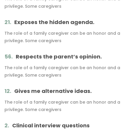
privilege. Some caregivers
21.
Exposes the hidden agenda.
The role of a family caregiver can be an honor and a
privilege. Some caregivers
56.
Respects the parent’s opinion.
The role of a family caregiver can be an honor and a
privilege. Some caregivers
12.
Gives me alternative ideas.
The role of a family caregiver can be an honor and a
privilege. Some caregivers
2.
Clinical interview questions