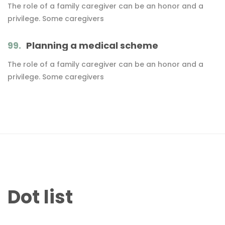
The role of a family caregiver can be an honor and a
privilege. Some caregivers
99.
Planning a medical scheme
The role of a family caregiver can be an honor and a
privilege. Some caregivers
Dot list