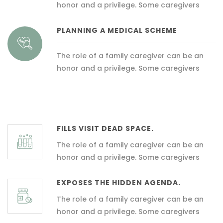
honor and a privilege. Some caregivers
PLANNING A MEDICAL SCHEME
The role of a family caregiver can be an
honor and a privilege. Some caregivers
FILLS VISIT DEAD SPACE.
The role of a family caregiver can be an
honor and a privilege. Some caregivers
EXPOSES THE HIDDEN AGENDA.
The role of a family caregiver can be an
honor and a privilege. Some caregivers