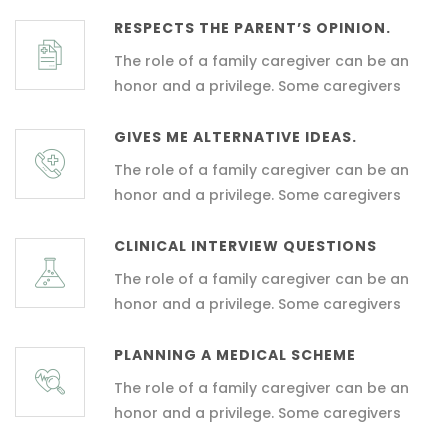
RESPECTS THE PARENT’S OPINION.
The role of a family caregiver can be an
honor and a privilege. Some caregivers
GIVES ME ALTERNATIVE IDEAS.
The role of a family caregiver can be an
honor and a privilege. Some caregivers
CLINICAL INTERVIEW QUESTIONS
The role of a family caregiver can be an
honor and a privilege. Some caregivers
PLANNING A MEDICAL SCHEME
The role of a family caregiver can be an
honor and a privilege. Some caregivers