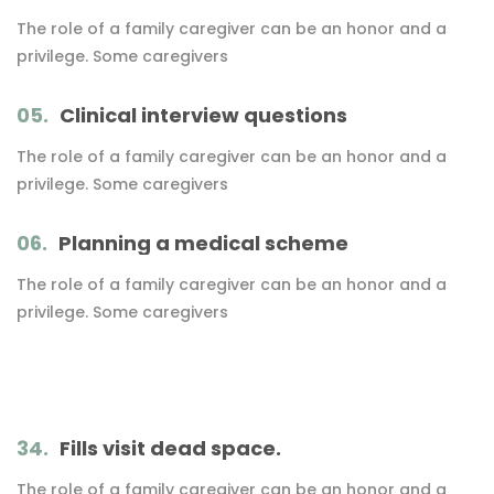
The role of a family caregiver can be an honor and a
privilege. Some caregivers
05.
Clinical interview questions
The role of a family caregiver can be an honor and a
privilege. Some caregivers
06.
Planning a medical scheme
The role of a family caregiver can be an honor and a
privilege. Some caregivers
34.
Fills visit dead space.
The role of a family caregiver can be an honor and a