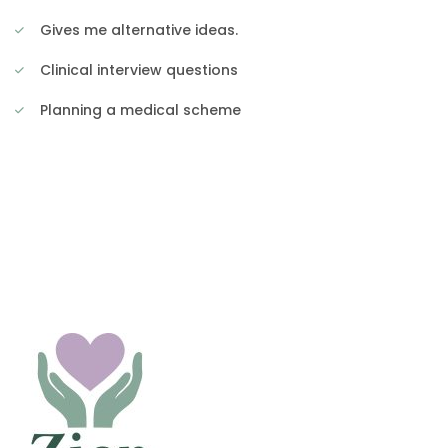
Gives me alternative ideas.
Clinical interview questions
Planning a medical scheme