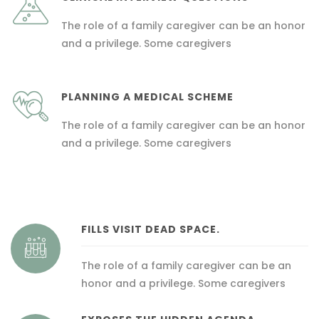
The role of a family caregiver can be an honor
and a privilege. Some caregivers
PLANNING A MEDICAL SCHEME
The role of a family caregiver can be an honor
and a privilege. Some caregivers
FILLS VISIT DEAD SPACE.
The role of a family caregiver can be an
honor and a privilege. Some caregivers