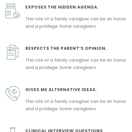
EXPOSES THE HIDDEN AGENDA.
The role of a family caregiver can be an honor
and a privilege. Some caregivers
RESPECTS THE PARENT’S OPINION.
The role of a family caregiver can be an honor
and a privilege. Some caregivers
GIVES ME ALTERNATIVE IDEAS.
The role of a family caregiver can be an honor
and a privilege. Some caregivers
CLINICAL INTERVIEW QUESTIONS