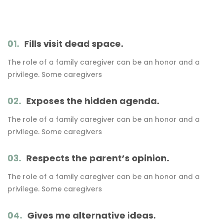
01.
Fills visit dead space.
The role of a family caregiver can be an honor and a
privilege. Some caregivers
02.
Exposes the hidden agenda.
The role of a family caregiver can be an honor and a
privilege. Some caregivers
03.
Respects the parent’s opinion.
The role of a family caregiver can be an honor and a
privilege. Some caregivers
04.
Gives me alternative ideas.