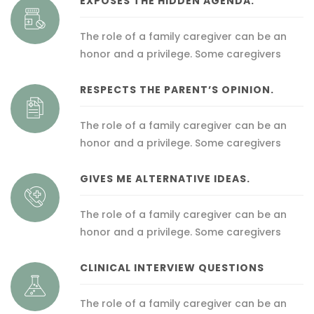
EXPOSES THE HIDDEN AGENDA.
The role of a family caregiver can be an
honor and a privilege. Some caregivers
RESPECTS THE PARENT’S OPINION.
The role of a family caregiver can be an
honor and a privilege. Some caregivers
GIVES ME ALTERNATIVE IDEAS.
The role of a family caregiver can be an
honor and a privilege. Some caregivers
CLINICAL INTERVIEW QUESTIONS
The role of a family caregiver can be an