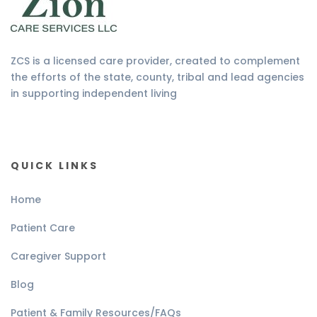
ZCS is a licensed care provider, created to complement
the efforts of the state, county, tribal and lead agencies
in supporting independent living
QUICK LINKS
Home
Patient Care
Caregiver Support
Blog
Patient & Family Resources/FAQs