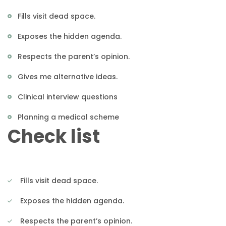
Fills visit dead space.
Exposes the hidden agenda.
Respects the parent’s opinion.
Gives me alternative ideas.
Clinical interview questions
Planning a medical scheme
Check list
Fills visit dead space.
Exposes the hidden agenda.
Respects the parent’s opinion.