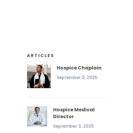
ARTICLES
Hospice Chaplain
September 3, 2025
Hospice Medical
Director
September 3, 2025