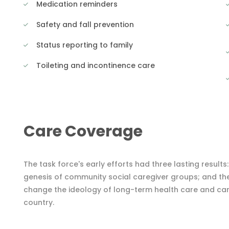
Medication reminders
Safety and fall prevention
Status reporting to family
Toileting and incontinence care
Care Coverage
The task force's early efforts had three lasting results
genesis of community social caregiver groups; and th
change the ideology of long-term health care and careg
country.