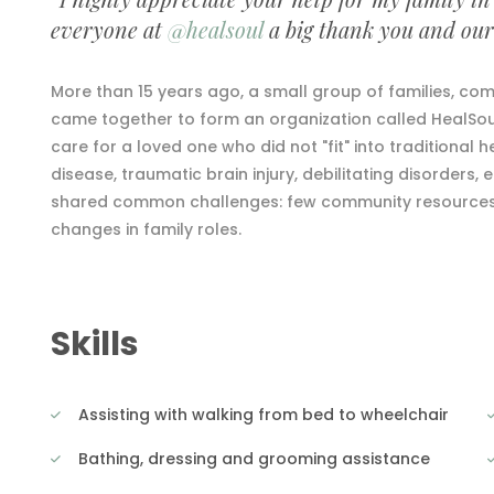
everyone at
@healsoul
a big thank you and our 
More than 15 years ago, a small group of families, comm
came together to form an organization called HealSoul
care for a loved one who did not "fit" into traditional h
disease, traumatic brain injury, debilitating disorders, 
shared common challenges: few community resources, i
changes in family roles.
Skills
Assisting with walking from bed to wheelchair
Bathing, dressing and grooming assistance