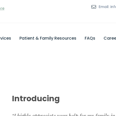
Email: i
ore
vices
Patient & Family Resources
FAQs
Caree
Introducing
“I highly appreciate your help for my family in