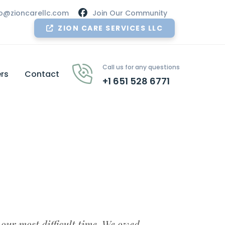
nfo@zioncarellc.com
Join Our Community
ZION CARE SERVICES LLC
Call us for any questions
rs
Contact
+1 651 528 6771
 our most difficult time. We owed