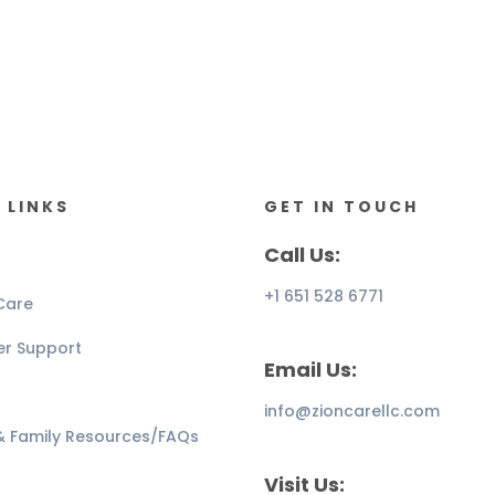
 LINKS
GET IN TOUCH
Call Us:
+1 651 528 6771
Care
er Support
Email Us:
info@zioncarellc.com
 & Family Resources/FAQs
Visit Us: