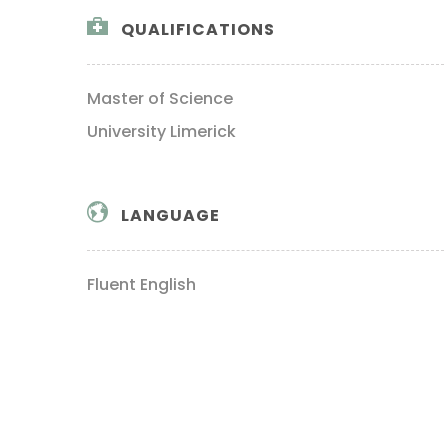
QUALIFICATIONS
Master of Science
University Limerick
LANGUAGE
Fluent English