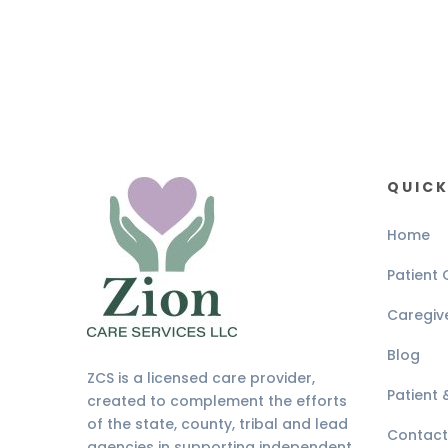
QUICK
Home
Patient 
Caregiv
Blog
ZCS is a licensed care provider,
Patient
created to complement the efforts
of the state, county, tribal and lead
Contact
agencies in supporting independent