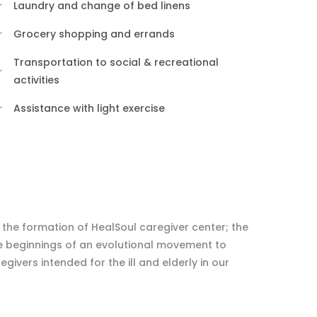
Laundry and change of bed linens
Grocery shopping and errands
Transportation to social & recreational
activities
Assistance with light exercise
: the formation of HealSoul caregiver center; the
e beginnings of an evolutional movement to
ivers intended for the ill and elderly in our