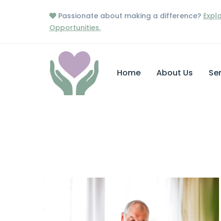
Passionate about making a difference?
Expl
Opportunities.
Home
About Us
Ser