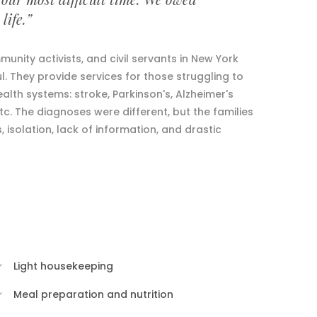
life.”
unity activists, and civil servants in New York
. They provide services for those struggling to
ealth systems: stroke, Parkinson's, Alzheimer's
etc. The diagnoses were different, but the families
solation, lack of information, and drastic
Light housekeeping
Meal preparation and nutrition