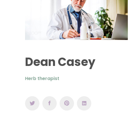
Dean Casey
Herb therapist