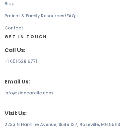
Blog
Patient & Family Resources/FAQs
Contact
GET IN TOUCH
Call Us:
+1 651 528 6771
Email Us:
info@zioncarellc.com
Visit Us:
2233 N Hamline Avenue, Suite 127, Roseville, MN 55113