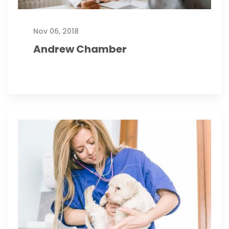
Nov 06, 2018
Andrew Chamber