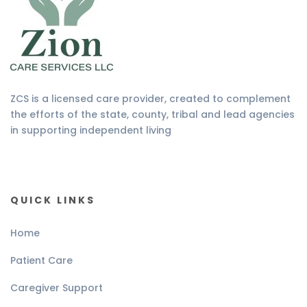
ZCS is a licensed care provider, created to complement
the efforts of the state, county, tribal and lead agencies
in supporting independent living
QUICK LINKS
Home
Patient Care
Caregiver Support