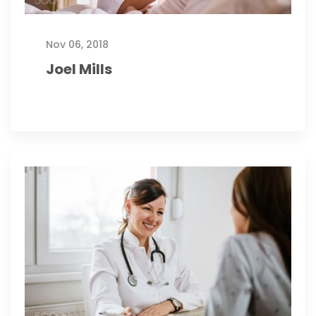
Nov 06, 2018
Joel Mills