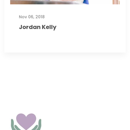
Nov 06, 2018
Jordan Kelly